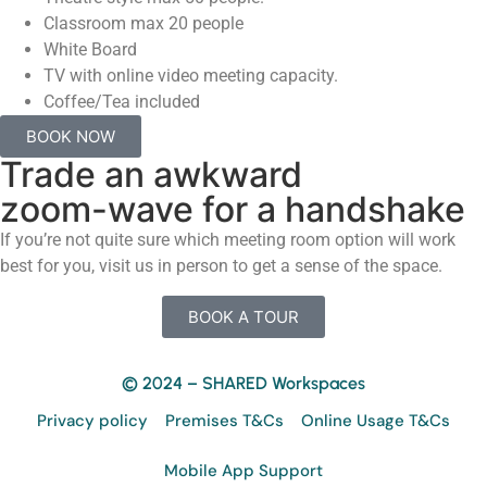
Classroom max 20 people
White Board
TV with online video meeting capacity.
Coffee/Tea included
BOOK NOW
Trade an awkward
zoom-wave for a handshake
If you’re not quite sure which meeting room option will work
best for you, visit us in person to get a sense of the space.
BOOK A TOUR
© 2024 – SHARED Workspaces
Privacy policy
Premises T&Cs
Online Usage T&Cs
Mobile App Support