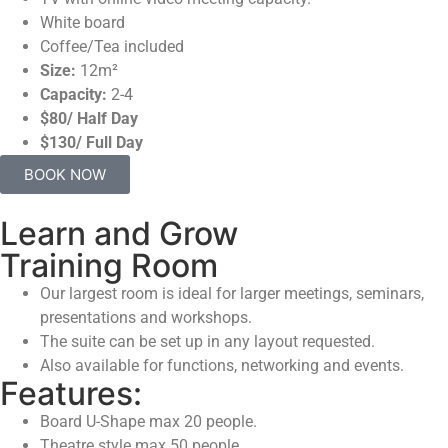
White board
Coffee/Tea included
Size:
12m²
Capacity:
2-4
$80/ Half Day
$130/ Full Day
BOOK NOW
Learn and Grow
Training Room
Our largest room is ideal for larger meetings, seminars,
presentations and workshops.
The suite can be set up in any layout requested.
Also available for functions, networking and events.
Features:
Board U-Shape max 20 people.
Theatre style max 50 people.