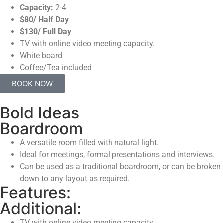
Capacity:
2-4
$80/ Half Day
$130/ Full Day
TV with online video meeting capacity.
White board
Coffee/Tea included
BOOK NOW
Bold Ideas
Boardroom
A versatile room filled with natural light.
Ideal for meetings, formal presentations and interviews.
Can be used as a traditional boardroom, or can be broken
down to any layout as required.
Features:
Additional:
TV with online video meeting capacity.