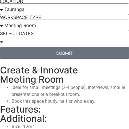
LOCATION
WORKSPACE TYPE
SELECT DATES
SUBMIT
Create & Innovate
Meeting Room
Ideal for small meetings (2-4 people), interviews, smaller
presentations or a breakout room.
Book this space hourly, half or whole day.
Features:
Additional:
Size:
12m²