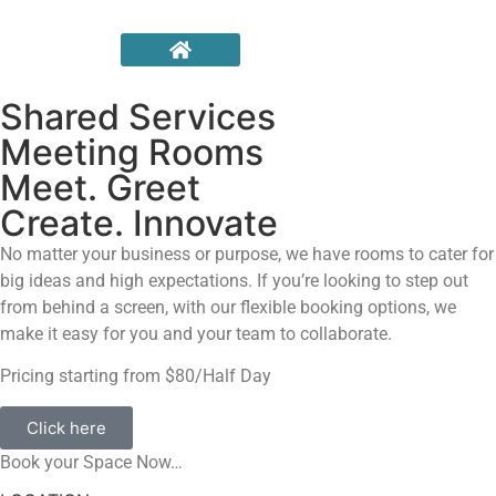
Shared Services
Meeting Rooms
Meet. Greet
Create. Innovate
No matter your business or purpose, we have rooms to cater for
big ideas and high expectations. If you’re looking to step out
from behind a screen, with our flexible booking options, we
make it easy for you and your team to collaborate.
Pricing starting from $80/Half Day
Click here
Book your Space Now…